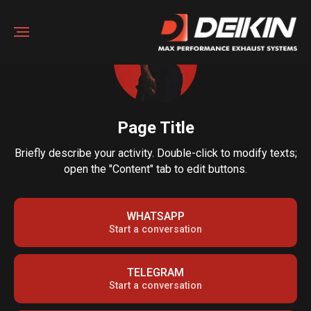
Page Title
Briefly describe your activity. Double-click to modify texts;
open the "Content" tab to edit buttons.
WHATSAPP
Start a conversation
TELEGRAM
Start a conversation