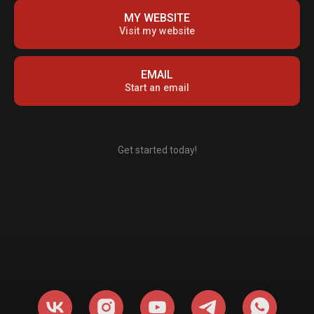
MY WEBSITE
Visit my website
EMAIL
Start an email
Get started today!